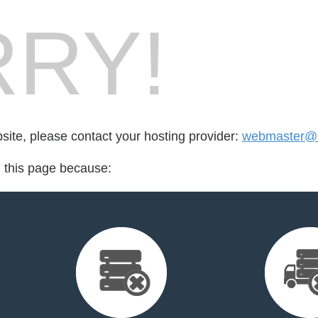
RY!
bsite, please contact your hosting provider:
webmaster@b
d this page because: