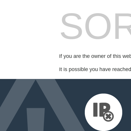
SOR
If you are the owner of this we
It is possible you have reache