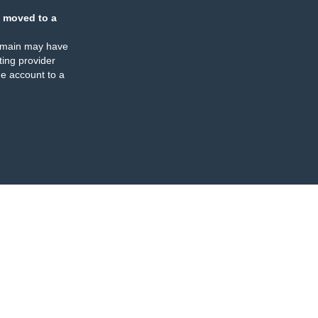
 moved to a
omain may have
ing provider
e account to a