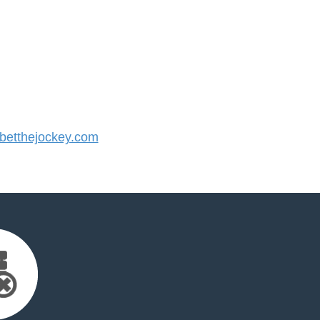
etthejockey.com