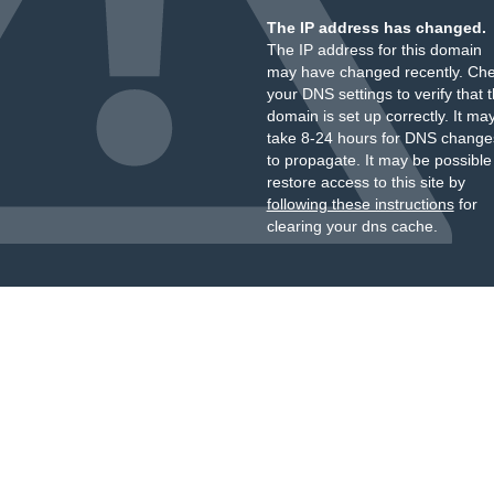
The IP address has changed.
The IP address for this domain
may have changed recently. Ch
your DNS settings to verify that 
domain is set up correctly. It ma
take 8-24 hours for DNS change
to propagate. It may be possible
restore access to this site by
following these instructions
for
clearing your dns cache.